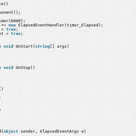
ce()
ponent();
imer(6000);
 += 
new
ElapsedEventHandler(timer_Elapsed);
 = 
true
;
et = 
true
;
e
void
OnStart(
string
[] args)
e
void
OnStop()
()
;
)
d(
object
sender, ElapsedEventArgs e)