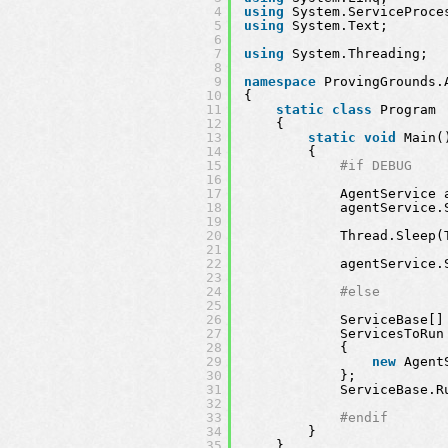
4
using
System.ServiceProce
5
using
System.Text;
6
7
using
System.Threading;
8
9
namespace
ProvingGrounds.
10
{
11
static
class
Program
12
{
13
static
void
Main(
14
{
15
#if DEBUG
16
17
AgentService 
18
agentService.
19
20
Thread.Sleep(
21
22
agentService.
23
24
#else
25
26
ServiceBase[]
27
ServicesToRun
28
{ 
29
new
Agent
30
};
31
ServiceBase.R
32
33
#endif
34
}
35
}