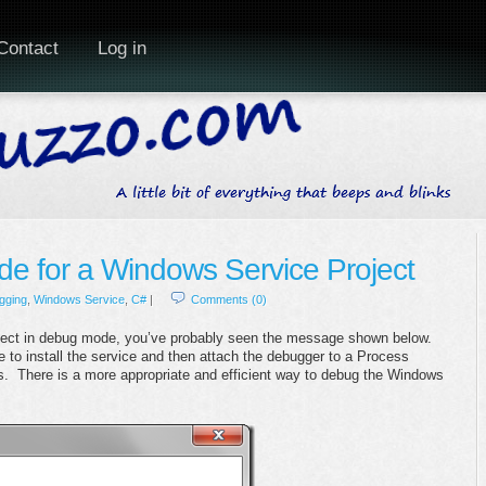
Contact
Log in
e for a Windows Service Project
gging
,
Windows Service
,
C#
|
Comments (0)
roject in debug mode, you’ve probably seen the message shown below.
 to install the service and then attach the debugger to a Process
us. There is a more appropriate and efficient way to debug the Windows