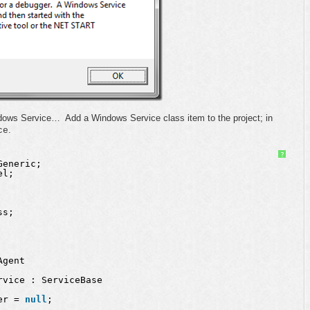
indows Service… Add a Windows Service class item to the project; in
.
ce
?
Generic;
el;
ss;
Agent
rvice : ServiceBase
er = 
null
;