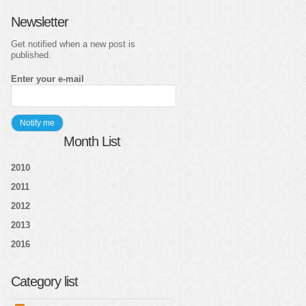
Newsletter
Get notified when a new post is
published.
Enter your e-mail
Month List
2010
2011
2012
2013
2016
Category list