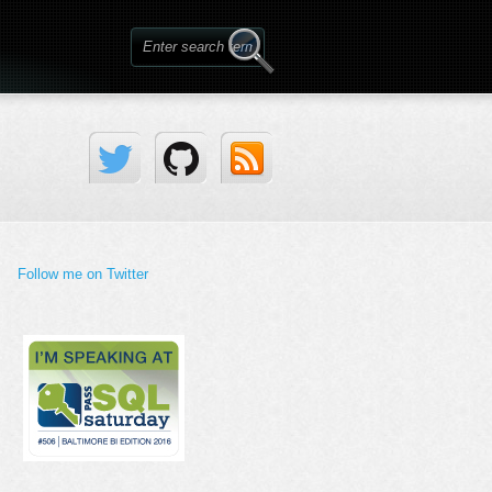
Follow me on Twitter