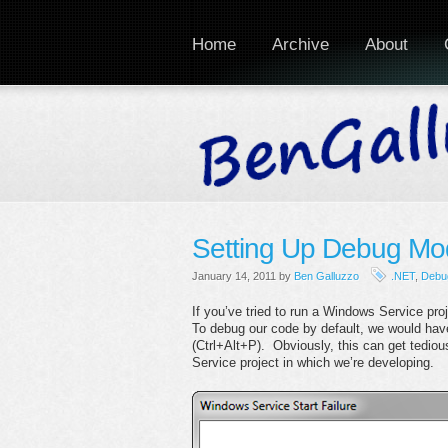
Home
Archive
About
Setting Up Debug Mod
January 14, 2011 by
Ben Galluzzo
.NET
,
Debu
If you’ve tried to run a Windows Service p
To debug our code by default, we would have
(Ctrl+Alt+P). Obviously, this can get tedio
Service project in which we’re developing.