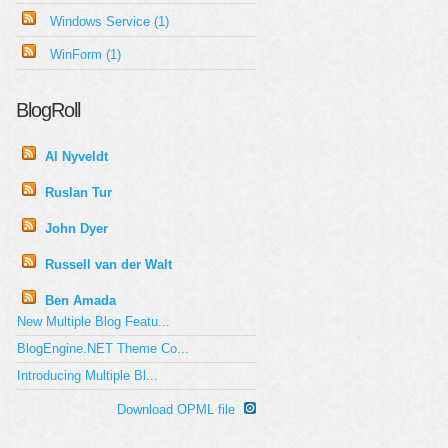
Windows Service (1)
WinForm (1)
BlogRoll
Al Nyveldt
Ruslan Tur
John Dyer
Russell van der Walt
Ben Amada
New Multiple Blog Featu...
BlogEngine.NET Theme Co...
Introducing Multiple Bl...
Download OPML file