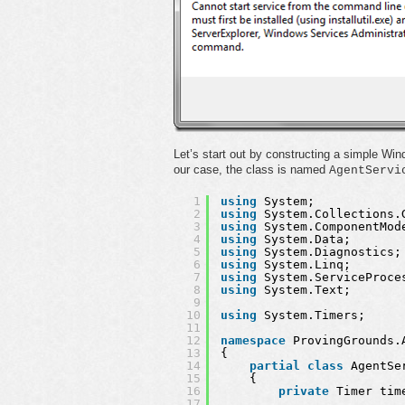
Let’s start out by constructing a simple W
our case, the class is named
AgentServi
1
using
System;
2
using
System.Collections.
3
using
System.ComponentMod
4
using
System.Data;
5
using
System.Diagnostics;
6
using
System.Linq;
7
using
System.ServiceProce
8
using
System.Text;
9
10
using
System.Timers;
11
12
namespace
ProvingGrounds.
13
{
14
partial
class
AgentSe
15
{
16
private
Timer tim
17