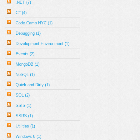
.NET (7)
C# (4)
Code Camp NYC (1)
Debugging (1)
Development Environment (1)
Events (2)
MongoDB (1)
NoSQL (1)
Quick-and-Dirty (1)
SQL (2)
SSIS (1)
SSRS (1)
Utilities (1)
Windows 8 (1)