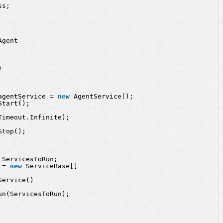
ss;
Agent
)
agentService = 
new
AgentService();
Start();
Timeout.Infinite);
Stop();
 ServicesToRun;
 = 
new
ServiceBase[] 
Service() 
un(ServicesToRun);