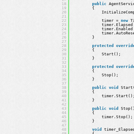
18
public
AgentServi
19
{
20
InitializeCom
21
22
timer = 
new
T
23
timer.Elapsed
24
timer.Enabled
25
timer.AutoRes
26
}
27
28
protected
overrid
29
{
30
Start();
31
}
32
33
protected
overrid
34
{
35
Stop();
36
}
37
38
public
void
Start
39
{
40
timer.Start()
41
}
42
43
public
void
Stop(
44
{
45
timer.Stop();
46
}
47
48
void
timer_Elapse
49
{