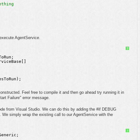
ething
 execute AgentService.
?
ToRun;
rviceBase[] 
 
esToRun);
tructed. Feel free to compile it and then go ahead try running it in
art Failure" error message.
 mode from Visual Studio. We can do this by adding the #if DEBUG
n. We simply wrap the existing call to our AgentService with the
?
Generic;