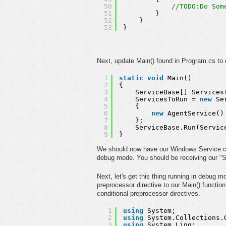
50
//TODO:Do Som
51
}
52
}
53
}
Next, update Main() found in Program.cs to
1
static
void
Main()
2
{
3
ServiceBase[] Services
4
ServicesToRun = 
new
Se
5
{ 
6
new
AgentService()
7
};
8
ServiceBase.Run(Servic
9
}
We should now have our Windows Service cons
debug mode. You should be receiving our "St
Next, let's get this thing running in debug
preprocessor directive to our Main() functio
conditional preprocessor directives.
1
using
System;
2
using
System.Collections.
3
using
System.Linq;